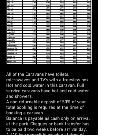
All of the Caravans have toilets,
microwaves and TV's with a freeview box..
Hot and cold water in this caravan. Full
service caravans have hot and cold water
and showers.
A non returnable deposit of 50% of your
total booking is required at the time of
booking a caravan.
Balance is payable as cash only on arrival
at the park. Cheques or bank transfer has
to be paid two weeks before arrival day.
A £10 key deposit is payable at time of