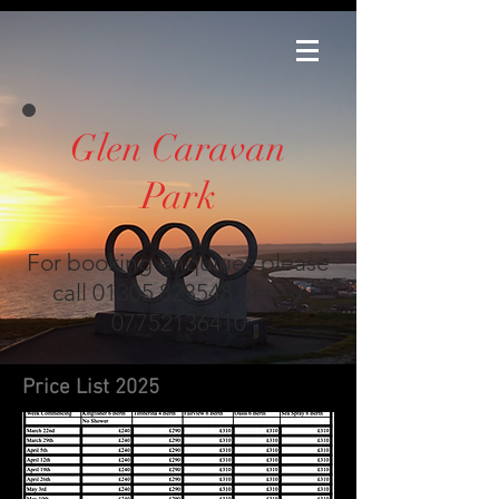
Glen Caravan
Park
For booking enquiries please
call
01305 823548
or text
07752136410
Price List 2025